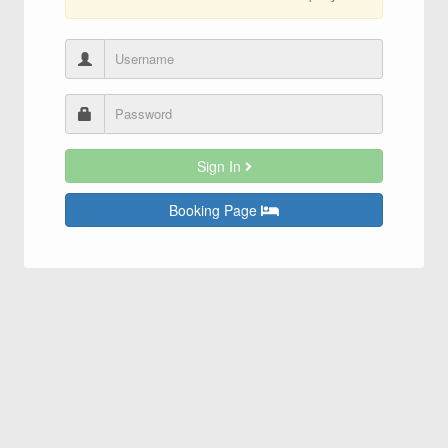
Sign In
Booking Page