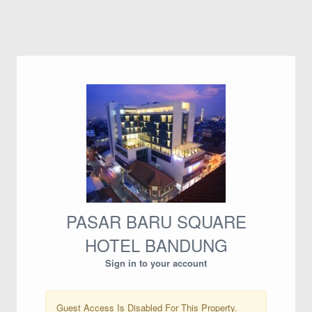
PASAR BARU SQUARE
HOTEL BANDUNG
Sign in to your account
Guest Access Is Disabled For This Property.